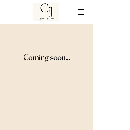
Coming soon...